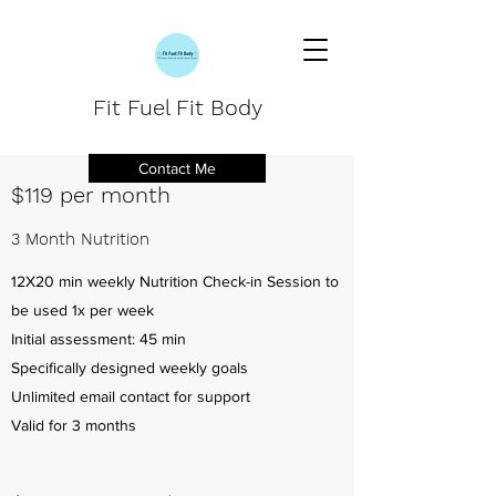
Fit Fuel Fit Body
Contact Me
$119 per month
3 Month Nutrition
12X20 min weekly Nutrition Check-in Session to
be used 1x per week
Initial assessment: 45 min
Specifically designed weekly goals
Unlimited email contact for support
Valid for 3 months