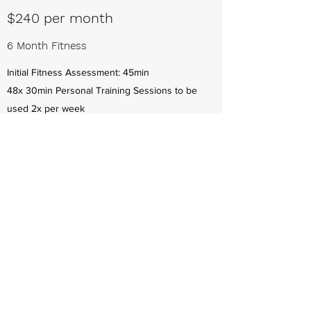
$240 per month
6 Month Fitness
Initial Fitness Assessment: 45min
48x 30min Personal Training Sessions to be
used 2x per week
Specifically designed fitness goals
Fit test and measurements
Unlimited email contact for support
Valid for 6 months
$339 per month
6 Month Nutrition & Fitness
24x 20 min weekly Nutrition Check-in Sessions
to be used 1x per week