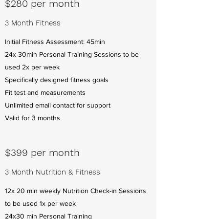
$280 per month
3 Month Fitness
Initial Fitness Assessment: 45min
24x 30min Personal Training Sessions to be
used 2x per week
Specifically designed fitness goals
Fit test and measurements
Unlimited email contact for support
Valid for 3 months
$399 per month
3 Month Nutrition & Fitness
12x 20 min weekly Nutrition Check-in Sessions
to be used 1x per week
24x30 min Personal Training