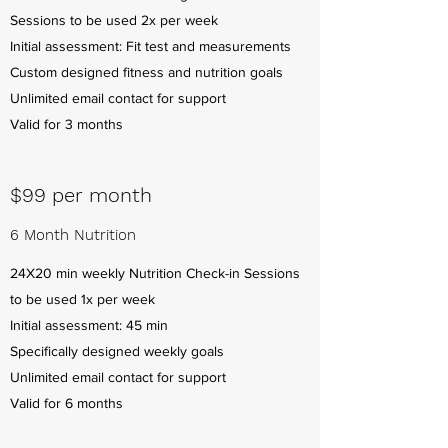
Sessions to be used 2x per week
Initial assessment: Fit test and measurements
Custom designed fitness and nutrition goals
Unlimited email contact for support
Valid for 3 months
$99 per month
6 Month Nutrition
24X20 min weekly Nutrition Check-in Sessions
to be used 1x per week
Initial assessment: 45 min
Specifically designed weekly goals
Unlimited email contact for support
Valid for 6 months